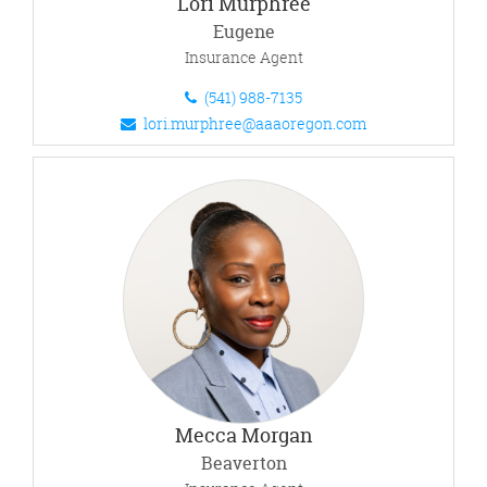
Lori Murphree
Eugene
Insurance Agent
(541) 988-7135
lori.murphree@aaaoregon.com
Mecca Morgan
Beaverton