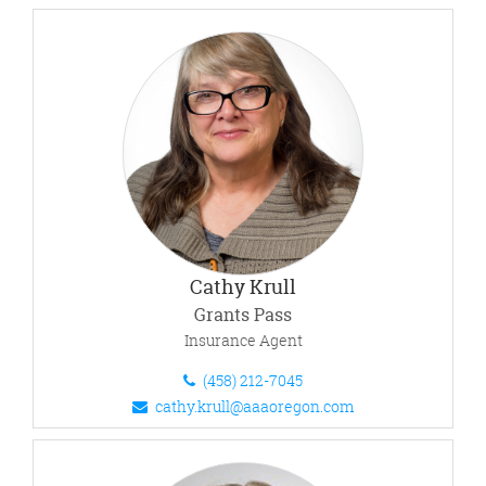
Cathy Krull
Grants Pass
Insurance Agent
(458) 212-7045
cathy.krull@aaaoregon.com