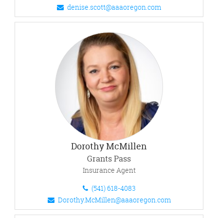
denise.scott@aaaoregon.com
Dorothy McMillen
Grants Pass
Insurance Agent
(541) 618-4083
Dorothy.McMillen@aaaoregon.com