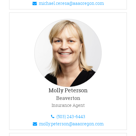
michael.ceresa@aaaoregon.com
Molly Peterson
Beaverton
Insurance Agent
(503) 243-6443
molly.peterson@aaaoregon.com