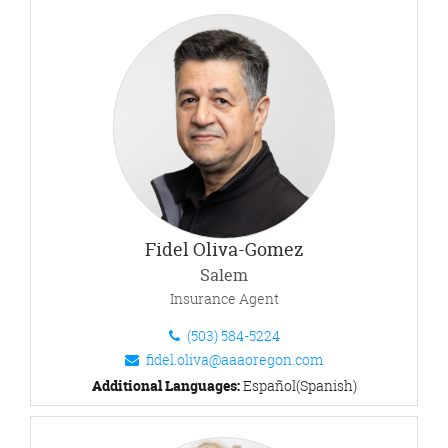
Fidel Oliva-Gomez
Salem
Insurance Agent
(503) 584-5224
fidel.oliva@aaaoregon.com
Additional Languages:
Español(Spanish)