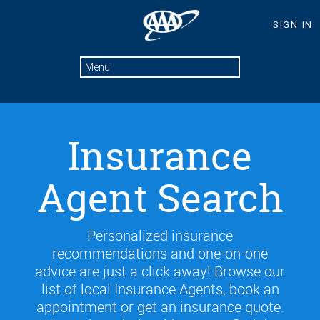
Insurance
Agent Search
Personalized insurance
recommendations and one-on-one
advice are just a click away! Browse our
list of local Insurance Agents, book an
appointment or get an insurance quote.