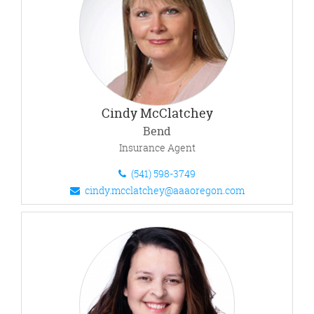
Cindy McClatchey
Bend
Insurance Agent
(541) 598-3749
cindy.mcclatchey@aaaoregon.com