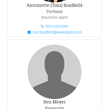
Antoinette (Toni) Bradfield
Portland
Insurance Agent
(503) 219-6260
toni.bradfield@aaaoregon.com
Ben Meyer
Beaverton