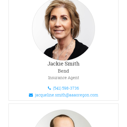
Jackie Smith
Bend
Insurance Agent
(541) 598-3736
jacqueline.smith@aaaoregon.com