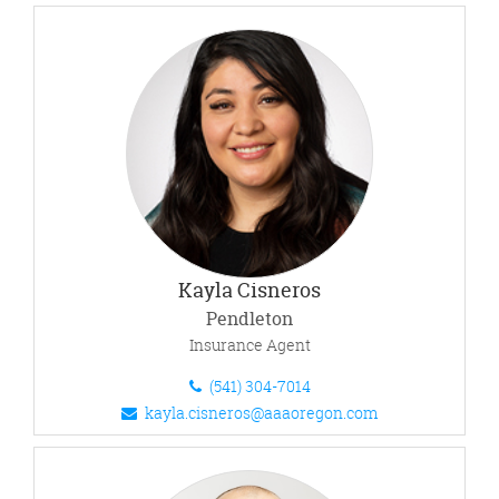
Kayla Cisneros
Pendleton
Insurance Agent
(541) 304-7014
kayla.cisneros@aaaoregon.com