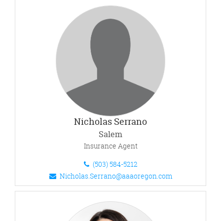
Nicholas Serrano
Salem
Insurance Agent
(503) 584-5212
Nicholas.Serrano@aaaoregon.com