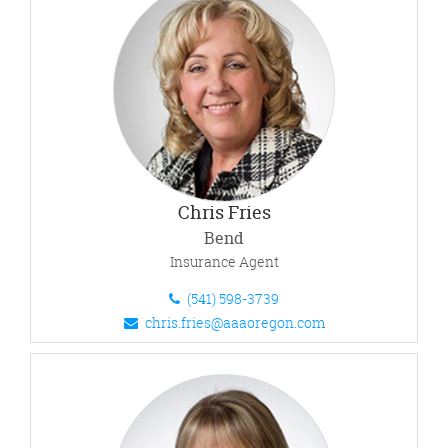
Chris Fries
Bend
Insurance Agent
(541) 598-3739
chris.fries@aaaoregon.com