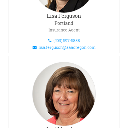
Lisa Ferguson
Portland
Insurance Agent
(503) 597-5888
lisa.ferguson@aaaoregon.com