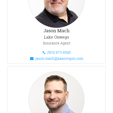
Jason Mach
Lake Oswego
Insurance Agent
(503) 973-6545
jason.mach@aaaoregon.com