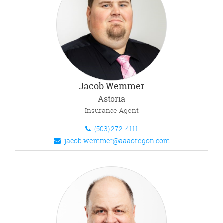
Jacob Wemmer
Astoria
Insurance Agent
(503) 272-4111
jacob.wemmer@aaaoregon.com