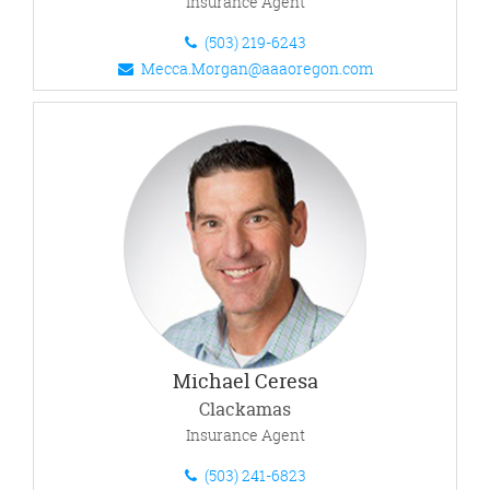
Insurance Agent
(503) 219-6243
Mecca.Morgan@aaaoregon.com
Michael Ceresa
Clackamas
Insurance Agent
(503) 241-6823