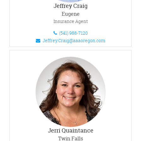
Jeffrey Craig
Eugene
Insurance Agent
(541) 988-7120
Jeffrey.Craig@aaaoregon.com
Jerri Quaintance
Twin Falls