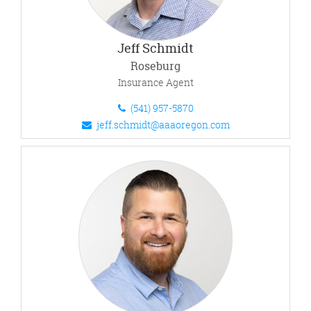
Jeff Schmidt
Roseburg
Insurance Agent
(541) 957-5870
jeff.schmidt@aaaoregon.com