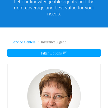
Let our knowledgeable agents find the
right coverage and best value for your
needs.
Service Centers
Insurance Agent
Filter Options