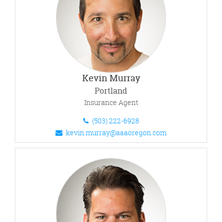
Kevin Murray
Portland
Insurance Agent
(503) 222-6928
kevin.murray@aaaoregon.com