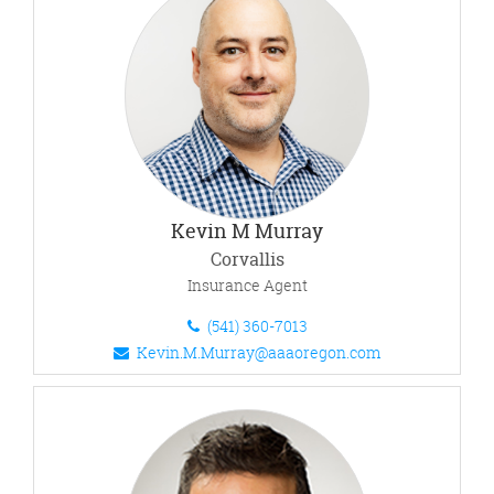
Kevin M Murray
Corvallis
Insurance Agent
(541) 360-7013
Kevin.M.Murray@aaaoregon.com