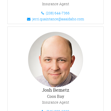
Insurance Agent
(208) 644-7366
jerri.quaintance@aaaidaho.com
Josh Bemetz
Coos Bay
Insurance Agent