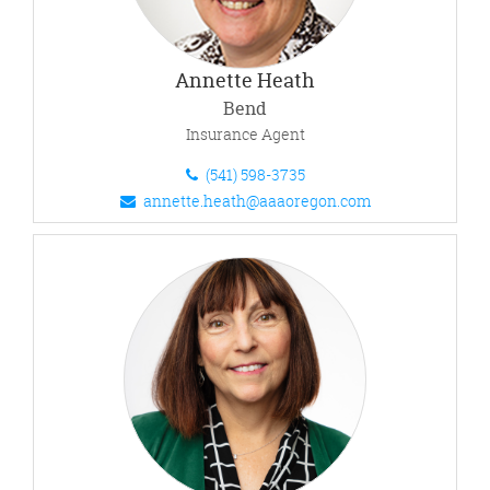
Annette Heath
Bend
Insurance Agent
(541) 598-3735
annette.heath@aaaoregon.com