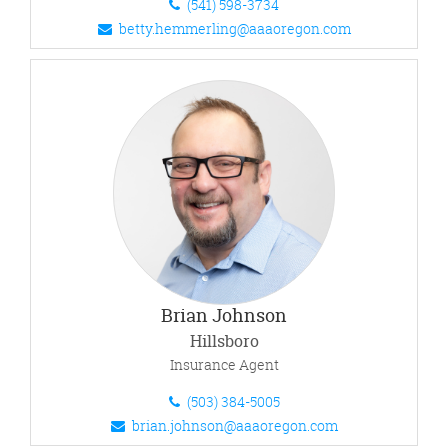
(541) 598-3734
betty.hemmerling@aaaoregon.com
Brian Johnson
Hillsboro
Insurance Agent
(503) 384-5005
brian.johnson@aaaoregon.com