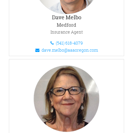
Dave Melbo
Medford
Insurance Agent
(541) 618-4079
dave.melbo@aaaoregon.com