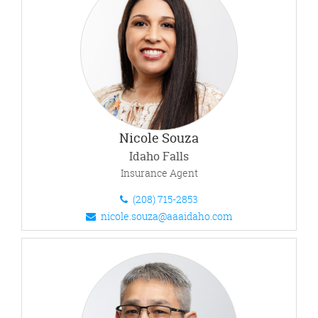
Nicole Souza
Idaho Falls
Insurance Agent
(208) 715-2853
nicole.souza@aaaidaho.com