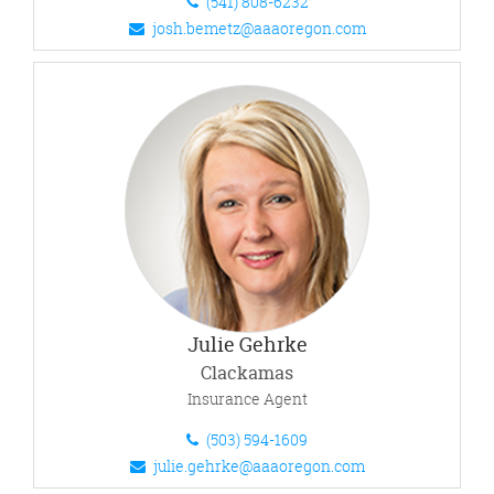
(541) 808-6232
josh.bemetz@aaaoregon.com
Julie Gehrke
Clackamas
Insurance Agent
(503) 594-1609
julie.gehrke@aaaoregon.com