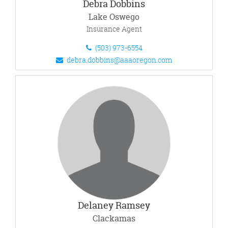
Debra Dobbins
Lake Oswego
Insurance Agent
(503) 973-6554
debra.dobbins@aaaoregon.com
Delaney Ramsey
Clackamas