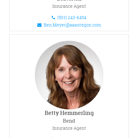
Insurance Agent
(503) 243-6454
Ben.Meyer@aaaoregon.com
Betty Hemmerling
Bend
Insurance Agent