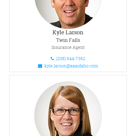
Kyle Larson
Twin Falls
Insurance Agent
(208) 644-7362
kyle.larson@aaaidaho.com