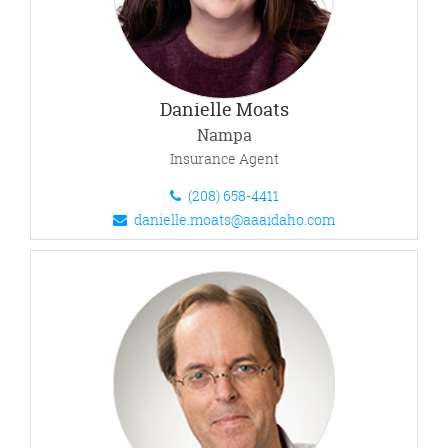
Danielle Moats
Nampa
Insurance Agent
(208) 658-4411
danielle.moats@aaaidaho.com