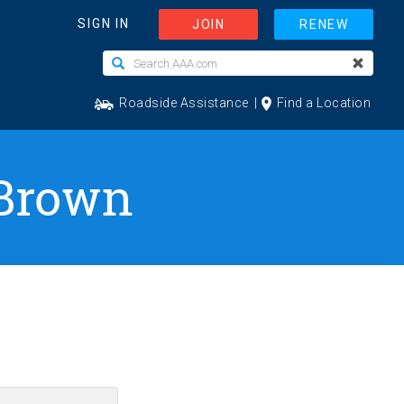
 Brown