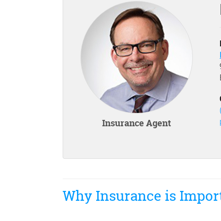
Insurance Agent
Why Insurance is Impor