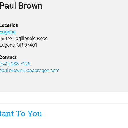
Paul Brown
Location
Eugene
983 Willagillespie Road
Eugene, OR 97401
Contact
(541) 988-7126
paul.brown@aaaoregon.com
tant To You