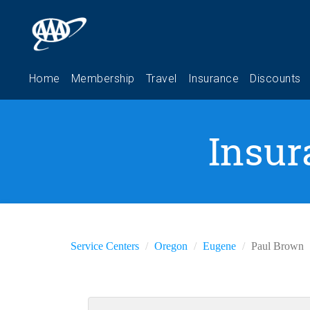
Insur
Service Centers
Oregon
Eugene
Paul Brown