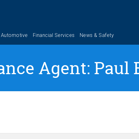
ance Agent: Paul